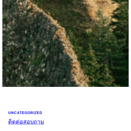
UNCATEGORIZED
ติดต่อสอบถาม