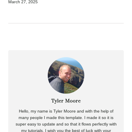
March 27, 2025
Tyler Moore
Hello, my name is Tyler Moore and with the help of
many people I made this template. I made it so it is
super easy to update and so that it flows perfectly with
my tutorials. I wish you the best of luck with your