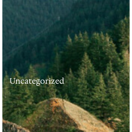
Uncategorized