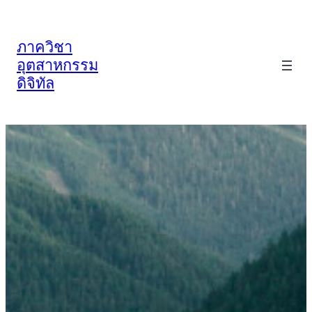
ภาควิชา
อุตสาหกรรม
ดิจิทัล