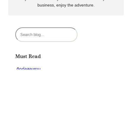
business, enjoy the adventure.
Must Read
ติดต่อสอบถาม
March 27, 2025
Categories
UNCATEGORIZED